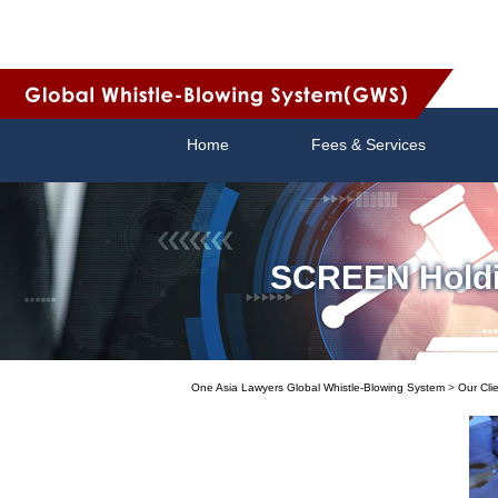
Home
Fees & Services
SCREEN Holding
One Asia Lawyers Global Whistle-Blowing System
>
Our Cli