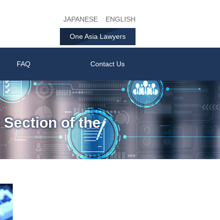
JAPANESE
ENGLISH
One Asia Lawyers
FAQ
Contact Us
 Section of the