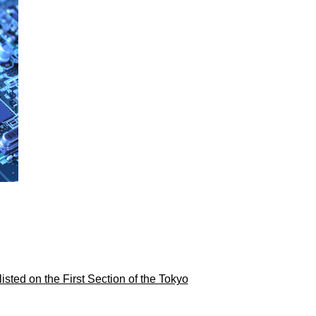
ed on the First Section of the Tokyo