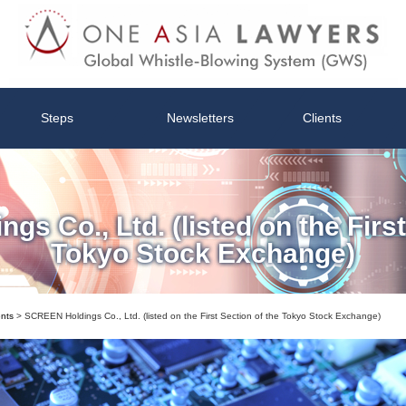
Steps
Newsletters
Clients
s Co., Ltd. (listed on the First
Tokyo Stock Exchange)
ents
>
SCREEN Holdings Co., Ltd. (listed on the First Section of the Tokyo Stock Exchange)