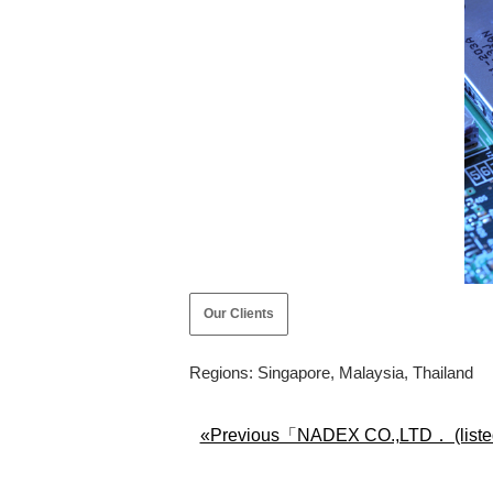
Our Clients
Regions: Singapore, Malaysia, Thailand
«Previous「NADEX CO.,LTD． (liste