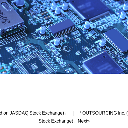
d on JASDAQ Stock Exchange)」
｜
「OUTSOURCING Inc. (list
Stock Exchange)」Next»