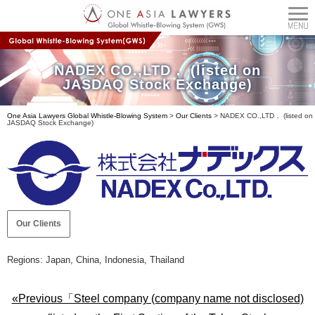
NADEX CO.,LTD． (listed on
JASDAQ Stock Exchange)
One Asia Lawyers Global Whistle-Blowing System
>
Our Clients
>
NADEX CO.,LTD． (listed on
JASDAQ Stock Exchange)
Our Clients
Regions: Japan, China, Indonesia, Thailand
«Previous「Steel company (company name not disclosed)