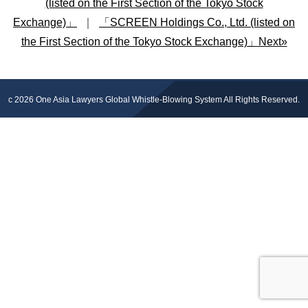
(listed on the First Section of the Tokyo Stock
Exchange)」
｜
「SCREEN Holdings Co., Ltd. (listed on
the First Section of the Tokyo Stock Exchange)」Next»
c 2026
One Asia Lawyers Global Whistle-Blowing System
All Rights Reserved.